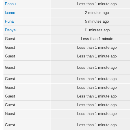
Pannu
Less than 1 minute ago
luame
2 minutes ago
Puna
5 minutes ago
Danyel
11 minutes ago
Guest
Less than 1 minute
Guest
Less than 1 minute ago
Guest
Less than 1 minute ago
Guest
Less than 1 minute ago
Guest
Less than 1 minute ago
Guest
Less than 1 minute ago
Guest
Less than 1 minute ago
Guest
Less than 1 minute ago
Guest
Less than 1 minute ago
Guest
Less than 1 minute ago