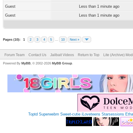
Guest
Less than 1 minute ago
Guest
Less than 1 minute ago
Pages (10):
1
2
3
4
5
…
10
Next »
Forum Team
Contact Us
Jailbait Videos
Return to Top
Lite (Archive) Mo
Powered By
MyBB
, © 2002-2026
MyBB Group
.
Toptd
Superwebm
Sweet-cutie
iLoveteens
Starsessions
Eth