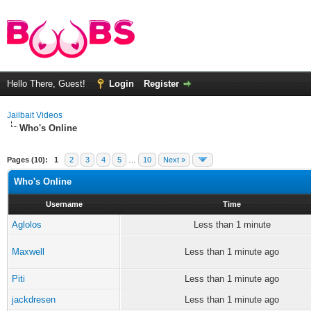
Hello There, Guest!
Login
Register
Jailbait Videos
Who's Online
Pages (10):
1
2
3
4
5
…
10
Next »
Who's Online
Username
Time
Aglolos
Less than 1 minute
Maxwell
Less than 1 minute ago
Piti
Less than 1 minute ago
jackdresen
Less than 1 minute ago