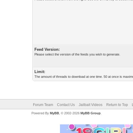
Feed Version:
Please select the version of the feeds you wish to generate.
Limit:
The amount of threads to download at one time. 50 at once is maximu
Forum Team
Contact Us
Jailbait Videos
Return to Top
Powered By
MyBB
, © 2002-2026
MyBB Group
.