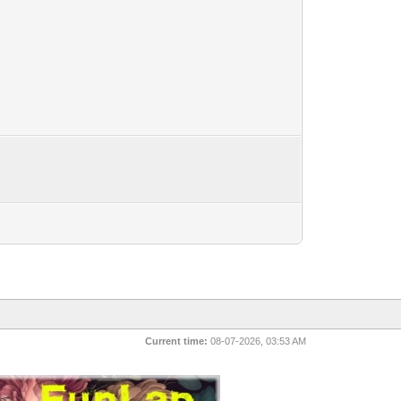
Current time:
08-07-2026, 03:53 AM