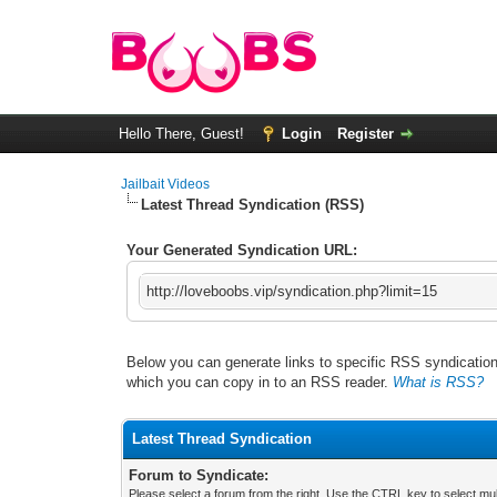
Hello There, Guest!
Login
Register
Jailbait Videos
Latest Thread Syndication (RSS)
Your Generated Syndication URL:
http://loveboobs.vip/syndication.php?limit=15
Below you can generate links to specific RSS syndication 
which you can copy in to an RSS reader.
What is RSS?
Latest Thread Syndication
Forum to Syndicate:
Please select a forum from the right. Use the CTRL key to select mul