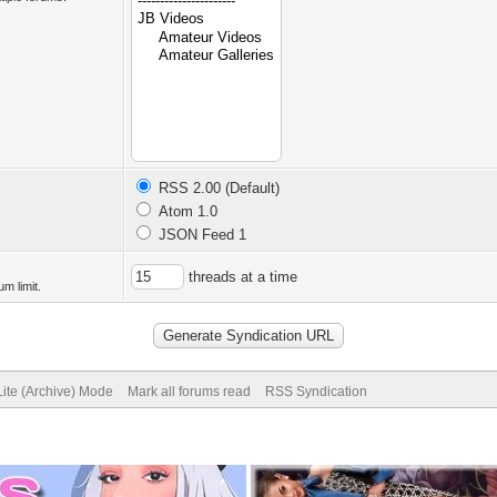
RSS 2.00 (Default)
Atom 1.0
JSON Feed 1
threads at a time
m limit.
Lite (Archive) Mode
Mark all forums read
RSS Syndication