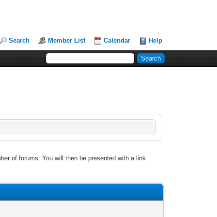
Search
Member List
Calendar
Help
ber of forums. You will then be presented with a link