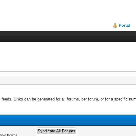
Portal
feeds. Links can be generated for all forums, per forum, or for a specific num
tiple forums.