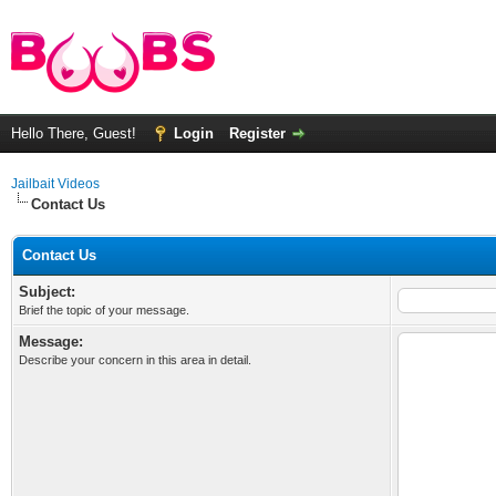
Hello There, Guest!
Login
Register
Jailbait Videos
Contact Us
Contact Us
Subject:
Brief the topic of your message.
Message:
Describe your concern in this area in detail.