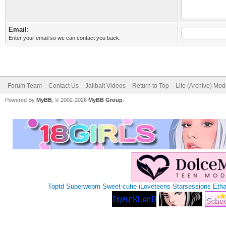
Email:
Enter your email so we can contact you back.
Forum Team
Contact Us
Jailbait Videos
Return to Top
Lite (Archive) Mo
Powered By
MyBB
, © 2002-2026
MyBB Group
.
Toptd
Superwebm
Sweet-cutie
iLoveteens
Starsessions
Eth