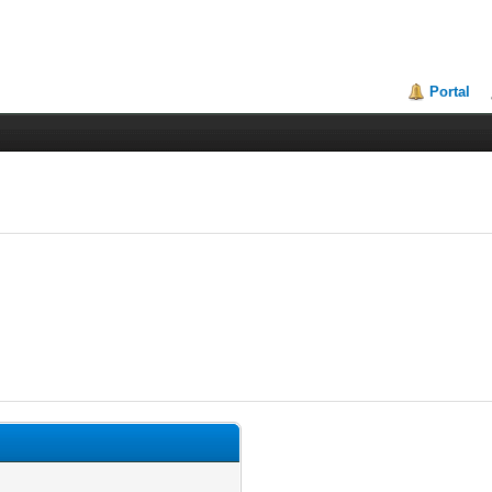
Portal