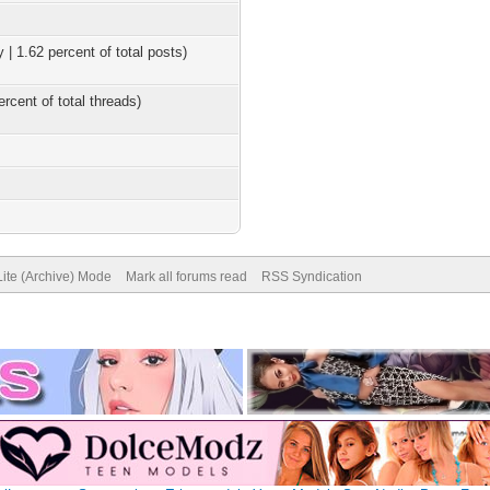
 | 1.62 percent of total posts)
ercent of total threads)
Lite (Archive) Mode
Mark all forums read
RSS Syndication