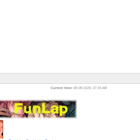
Current time:
08-08-2026, 07:26 AM