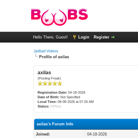
Hello There, Guest!
Login
Register
Jailbait Videos
Profile of axilas
axilas
(Posting Freak)
Registration Date:
04-18-2026
Date of Birth:
Not Specified
Local Time:
08-08-2026 at 07:26 AM
Status:
Offline
axilas's Forum Info
Joined:
04-18-2026