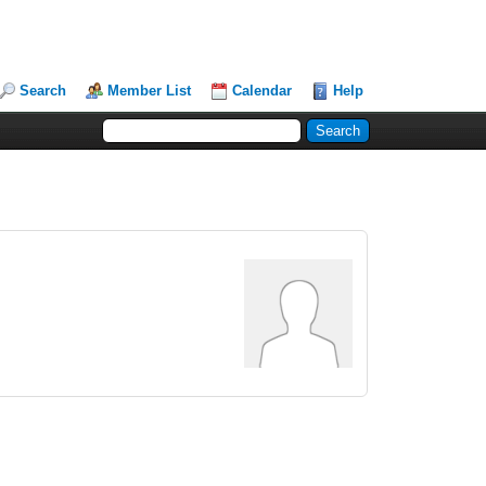
Search
Member List
Calendar
Help