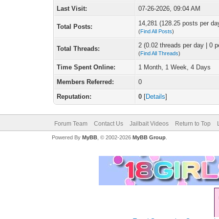
Last Visit:
07-26-2026, 09:04 AM
14,281 (128.25 posts per day
Total Posts:
(
Find All Posts
)
2 (0.02 threads per day | 0 p
Total Threads:
(
Find All Threads
)
Time Spent Online:
1 Month, 1 Week, 4 Days
Members Referred:
0
Reputation:
0
[
Details
]
Forum Team
Contact Us
Jailbait Videos
Return to Top
Powered By
MyBB
, © 2002-2026
MyBB Group
.