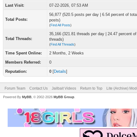
Last Visit:
07-22-2026, 07:53 AM
56,877 (520.5 posts per day | 6.54 percent of tota
Total Posts:
posts)
(
Find All Posts
)
35,166 (321.81 threads per day | 24.47 percent of 
Total Threads:
threads)
(
Find All Threads
)
Time Spent Online:
2 Months, 2 Weeks
Members Referred:
0
Reputation:
0
[
Details
]
Forum Team
Contact Us
Jailbait Videos
Return to Top
Lite (Archive) Mo
Powered By
MyBB
, © 2002-2026
MyBB Group
.