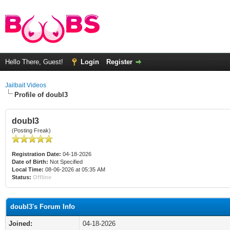
Hello There, Guest!
Login
Register
Jailbait Videos
Profile of doubl3
doubl3
(Posting Freak)
Registration Date:
04-18-2026
Date of Birth:
Not Specified
Local Time:
08-06-2026 at 05:35 AM
Status:
Offline
doubl3's Forum Info
Joined:
04-18-2026