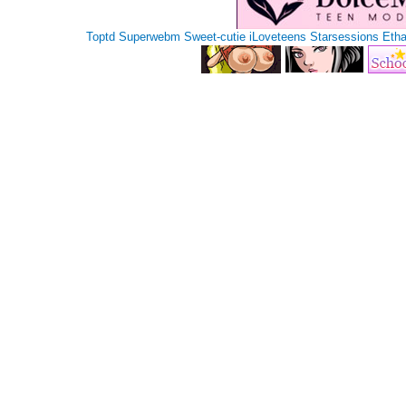
Toptd
Superwebm
Sweet-cutie
iLoveteens
Starsessions
Eth